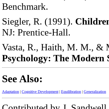
Benchmark.
Siegler, R. (1991).
Childre
NJ: Prentice-Hall.
Vasta, R., Haith, M. M., & 
Psychology: The Modern S
See Also:
Adaptation
|
Cognitive Development
|
Equilibration
|
Generalization
Contributed by J. Sandwell