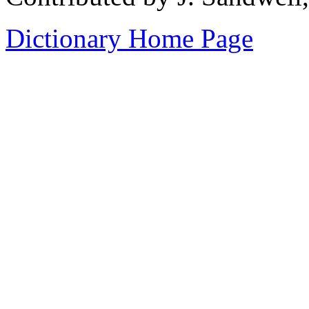
Dictionary Home Page