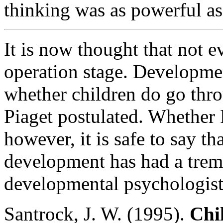
thinking was as powerful as
It is now thought that not e
operation stage. Developmen
whether children do go thro
Piaget postulated. Whether 
however, it is safe to say th
development has had a trem
developmental psychologist
Santrock, J. W. (1995).
Chi