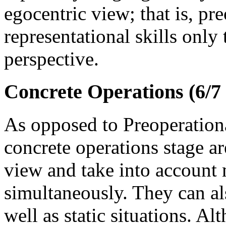
egocentric view; that is, pr
representational skills only
perspective.
Concrete Operations (6/7 
As opposed to Preoperationa
concrete operations stage ar
view and take into account 
simultaneously. They can al
well as static situations. A