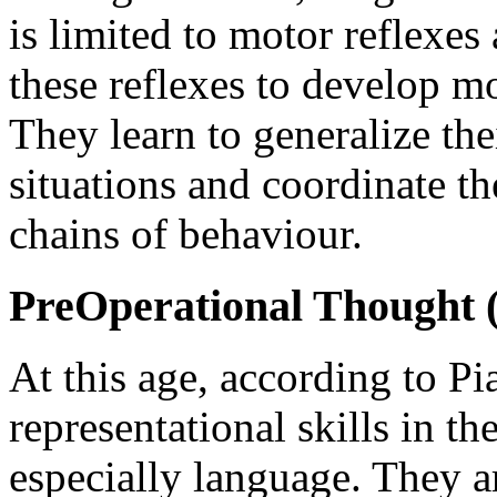
is limited to motor reflexes 
these reflexes to develop m
They learn to generalize thei
situations and coordinate t
chains of behaviour.
PreOperational Thought (2
At this age, according to Pi
representational skills in t
especially language. They a