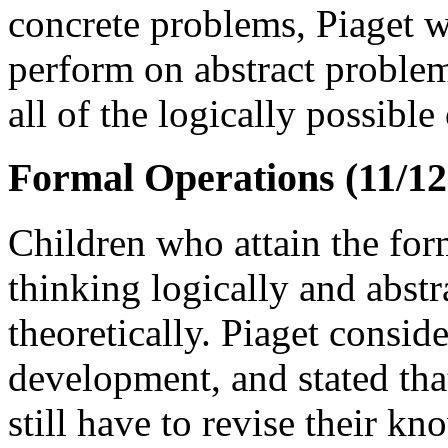
concrete problems, Piaget w
perform on abstract problem
all of the logically possibl
Formal Operations (11/12 
Children who attain the for
thinking logically and abstr
theoretically. Piaget conside
development, and stated tha
still have to revise their k