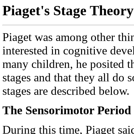
Piaget's Stage Theor
Piaget was among other thi
interested in cognitive dev
many children, he posited t
stages and that they all do 
stages are described below.
The Sensorimotor Period (
During this time, Piaget sai