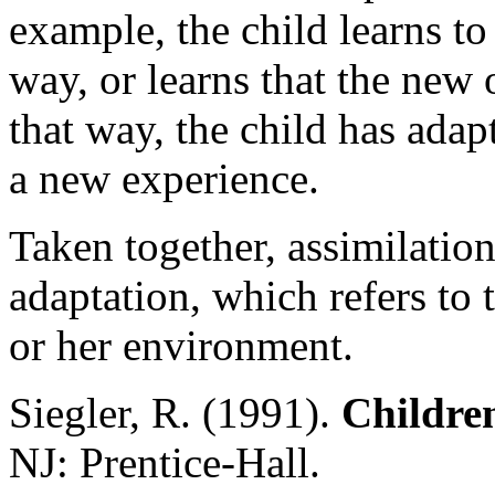
example, the child learns to
way, or learns that the new 
that way, the child has adap
a new experience.
Taken together, assimilati
adaptation, which refers to t
or her environment.
Siegler, R. (1991).
Childre
NJ: Prentice-Hall.