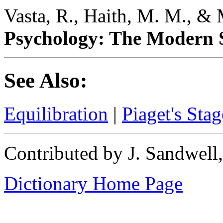
Vasta, R., Haith, M. M., & 
Psychology: The Modern S
See Also:
Equilibration
|
Piaget's Sta
Contributed by J. Sandwell
Dictionary Home Page