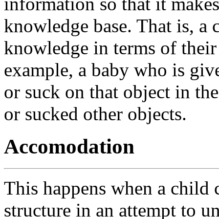
information so that it makes
knowledge base. That is, a 
knowledge in terms of their
example, a baby who is gi
or suck on that object in th
or sucked other objects.
Accomodation
This happens when a child c
structure in an attempt to 