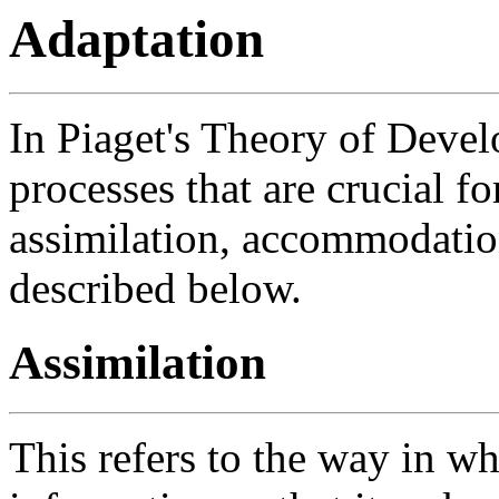
Adaptation
In Piaget's Theory of Devel
processes that are crucial f
assimilation, accommodatio
described below.
Assimilation
This refers to the way in w